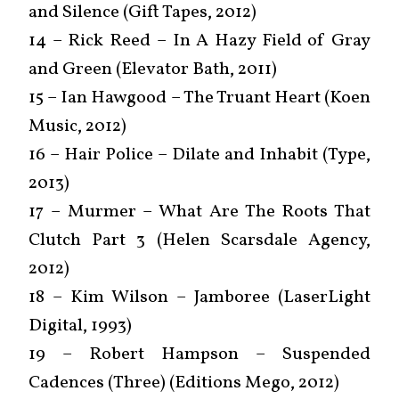
and Silence (Gift Tapes, 2012)
14 – Rick Reed – In A Hazy Field of Gray
and Green (Elevator Bath, 2011)
15 – Ian Hawgood – The Truant Heart (Koen
Music, 2012)
16 – Hair Police – Dilate and Inhabit (Type,
2013)
17 – Murmer – What Are The Roots That
Clutch Part 3 (Helen Scarsdale Agency,
2012)
18 – Kim Wilson – Jamboree (LaserLight
Digital, 1993)
19 – Robert Hampson – Suspended
Cadences (Three) (Editions Mego, 2012)