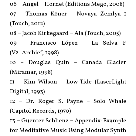
06 – Angel – Hornet (Editions Mego, 2008)
07 – Thomas Köner – Novaya Zemlya 1
(Touch, 2012)
08 – Jacob Kirkegaard – Ala (Touch, 2005)
09 – Francisco López ‎– La Selva F
(V2_Archief, 1998)
10 – Douglas Quin – Canada Glacier
(Miramar, 1998)
11 – Kim Wilson – Low Tide (LaserLight
Digital, 1993)
12 – Dr. Roger S. Payne – Solo Whale
(Capitol Records, 1970)
13 – Guenter Schlienz – Appendix: Example
for Meditative Music Using Modular Synth