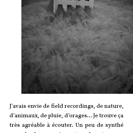
J’avais envie de field recordings, de nature,
d’animaux, de pluie, d’orages… Je trouve ça
très agréable à écouter. Un peu de synthé