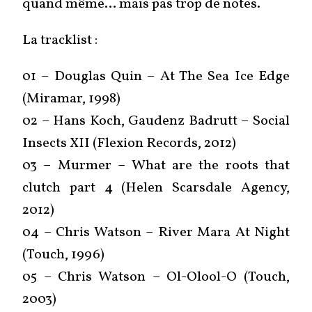
quand même… mais pas trop de notes.
La tracklist :
01 – Douglas Quin – At The Sea Ice Edge
(Miramar, 1998)
02 – Hans Koch, Gaudenz Badrutt – Social
Insects XII (Flexion Records, 2012)
03 – Murmer – What are the roots that
clutch part 4 (Helen Scarsdale Agency,
2012)
04 – Chris Watson – River Mara At Night
(Touch, 1996)
05 – Chris Watson – Ol-Olool-O (Touch,
2003)