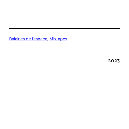
Baleines de l’espace
, 
Mixtapes
2023